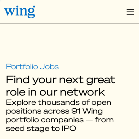
Find your next great
role in our network
Explore thousands of open
positions across 91 Wing
portfolio companies — from
seed stage to IPO