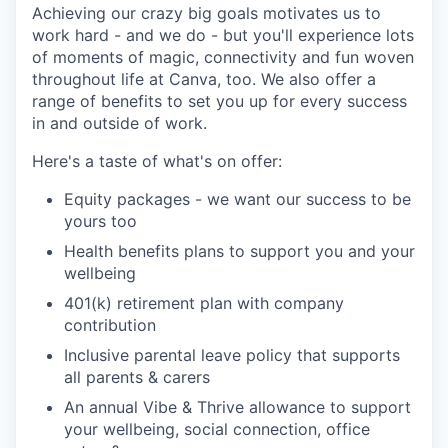
Achieving our crazy big goals motivates us to
work hard - and we do - but you'll experience lots
of moments of magic, connectivity and fun woven
throughout life at Canva, too. We also offer a
range of benefits to set you up for every success
in and outside of work.
Here's a taste of what's on offer:
Equity packages - we want our success to be
yours too
Health benefits plans to support you and your
wellbeing
401(k) retirement plan with company
contribution
Inclusive parental leave policy that supports
all parents & carers
An annual Vibe & Thrive allowance to support
your wellbeing, social connection, office