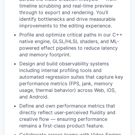
timeline scrubbing and real-time preview
through to export and rendering. You’ll
identify bottlenecks and drive measurable
improvements to the editing experience.
Profile and optimize critical paths in our C++
native engine, GLSL/HLSL shaders, and ML-
powered effect pipelines to reduce latency
and memory footprint.
Design and build observability systems
including internal profiling tools and
automated regression suites that capture key
performance metrics (FPS, jank, memory
usage, thermal behavior) across Web, iOS,
and Android.
Define and own performance metrics that
directly reflect user-perceived fluidity and
creative flow — ensuring performance
remains a first-class product feature.
Collaborate across teams with Video Engine