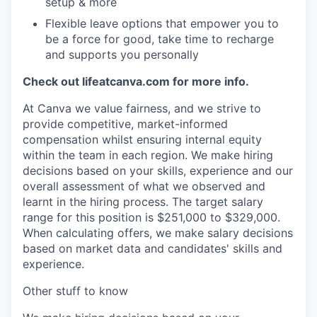
setup & more
Flexible leave options that empower you to
be a force for good, take time to recharge
and supports you personally
Check out lifeatcanva.com for more info.
At Canva we value fairness, and we strive to
provide competitive, market-informed
compensation whilst ensuring internal equity
within the team in each region. We make hiring
decisions based on your skills, experience and our
overall assessment of what we observed and
learnt in the hiring process. The target salary
range for this position is $251,000 to $329,000.
When calculating offers, we make salary decisions
based on market data and candidates' skills and
experience.
Other stuff to know