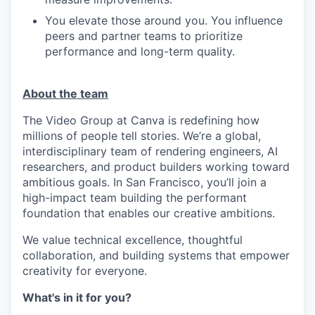
You elevate those around you. You influence
peers and partner teams to prioritize
performance and long-term quality.
About the team
The Video Group at Canva is redefining how
millions of people tell stories. We’re a global,
interdisciplinary team of rendering engineers, AI
researchers, and product builders working toward
ambitious goals. In San Francisco, you’ll join a
high-impact team building the performant
foundation that enables our creative ambitions.
We value technical excellence, thoughtful
collaboration, and building systems that empower
creativity for everyone.
What's in it for you?