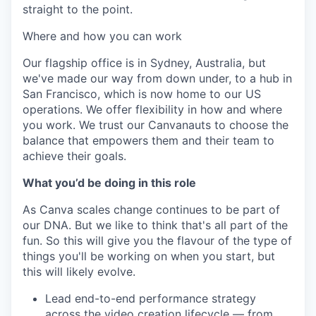
straight to the point.
Where and how you can work
Our flagship office is in Sydney, Australia, but
we've made our way from down under, to a hub in
San Francisco, which is now home to our US
operations. We offer flexibility in how and where
you work. We trust our Canvanauts to choose the
balance that empowers them and their team to
achieve their goals.
What you’d be doing in this role
As Canva scales change continues to be part of
our DNA. But we like to think that's all part of the
fun. So this will give you the flavour of the type of
things you'll be working on when you start, but
this will likely evolve.
Lead end-to-end performance strategy
across the video creation lifecycle — from