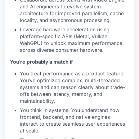
and AI engineers to evolve system
architecture for improved parallelism, cache
locality, and asynchronous processing.
Leverage hardware acceleration using
platform-specific APIs (Metal, Vulkan,
WebGPU) to unlock maximum performance
across diverse consumer hardware.
You're probably a match if
You treat performance as a product feature.
You’ve optimized complex, multi-threaded
systems and can reason clearly about trade-
offs between latency, memory, and
maintainability.
You think in systems. You understand how
frontend, backend, and native engines
interact to create seamless user experiences
at scale.