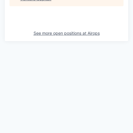
See more open positions at
Airops