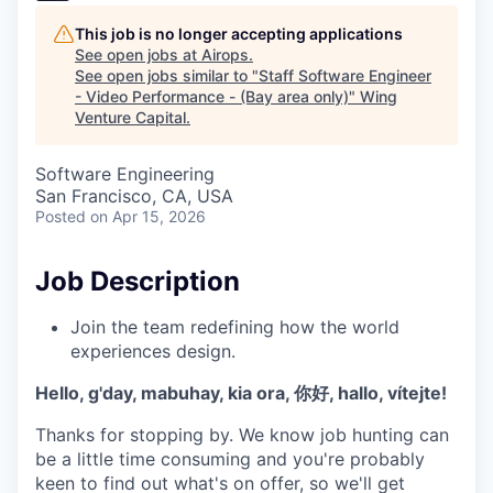
This job is no longer accepting applications
See open jobs at
Airops
.
See open jobs similar to "
Staff Software Engineer
- Video Performance - (Bay area only)
"
Wing
Venture Capital
.
Software Engineering
San Francisco, CA, USA
Posted
on Apr 15, 2026
Job Description
Join the team redefining how the world
experiences design.
Hello, g'day, mabuhay, kia ora, 你好, hallo, vítejte!
Thanks for stopping by. We know job hunting can
be a little time consuming and you're probably
keen to find out what's on offer, so we'll get