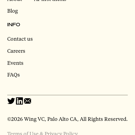
Blog
INFO
Contact us
Careers
Events
FAQs
©2026 Wing VC, Palo Alto CA, All Rights Reserved.
Terms of Use & Privacy Policy