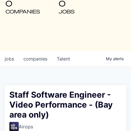
0
0
COMPANIES
JOBS
jobs
companies
Talent
My
alerts
Staff Software Engineer -
Video Performance - (Bay
area only)
Airops