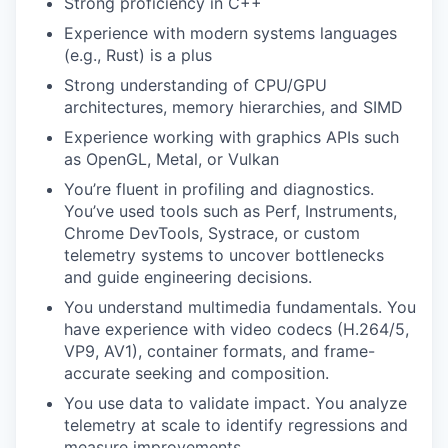
Strong proficiency in C++
Experience with modern systems languages
(e.g., Rust) is a plus
Strong understanding of CPU/GPU
architectures, memory hierarchies, and SIMD
Experience working with graphics APIs such
as OpenGL, Metal, or Vulkan
You’re fluent in profiling and diagnostics.
You’ve used tools such as Perf, Instruments,
Chrome DevTools, Systrace, or custom
telemetry systems to uncover bottlenecks
and guide engineering decisions.
You understand multimedia fundamentals. You
have experience with video codecs (H.264/5,
VP9, AV1), container formats, and frame-
accurate seeking and composition.
You use data to validate impact. You analyze
telemetry at scale to identify regressions and
measure improvements.