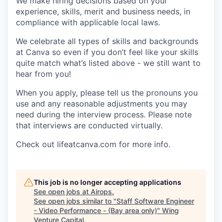
We make hiring decisions based on your
experience, skills, merit and business needs, in
compliance with applicable local laws.
We celebrate all types of skills and backgrounds
at Canva so even if you don’t feel like your skills
quite match what’s listed above - we still want to
hear from you!
When you apply, please tell us the pronouns you
use and any reasonable adjustments you may
need during the interview process. Please note
that interviews are conducted virtually.
Check out lifeatcanva.com for more info.
This job is no longer accepting applications
See open jobs at
Airops
.
See open jobs similar to "
Staff Software Engineer
- Video Performance - (Bay area only)
"
Wing
Venture Capital
.