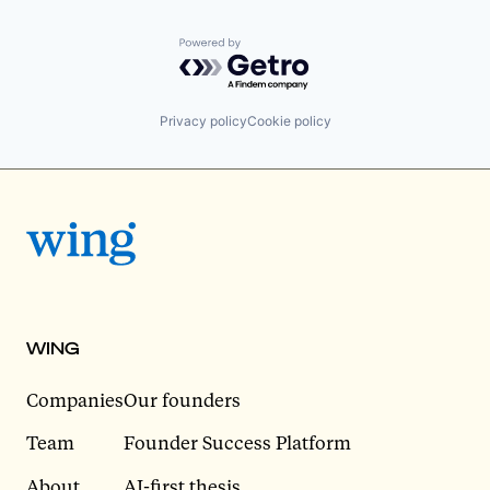
Powered by Getro.com
Privacy policy
Cookie policy
WING
Companies
Our founders
Team
Founder Success Platform
About
AI-first thesis