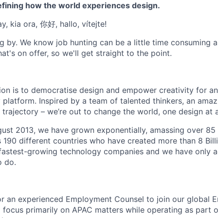
efining how the world experiences design.
, kia ora, 你好, hallo, vítejte!
g by. We know job hunting can be a little time consuming 
at's on offer, so we'll get straight to the point.
ion is to democratise design and empower creativity for a
 platform. Inspired by a team of talented thinkers, an amaz
trajectory – we’re out to change the world, one design at a
gust 2013, we have grown exponentially, amassing over 85 
s 190 different countries who have created more than 8 Bill
s fastest-growing technology companies and we have only 
o do.
for an experienced Employment Counsel to join our global
l focus primarily on APAC matters while operating as part o