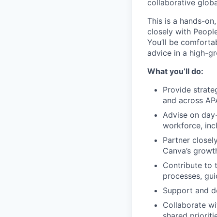
collaborative glob
This is a hands-on
closely with Peopl
You’ll be comforta
advice in a high-g
What you’ll do:
Provide strate
and across AP
Advise on day
workforce, inc
Partner closel
Canva’s growt
Contribute to 
processes, gu
Support and de
Collaborate wi
shared prioriti