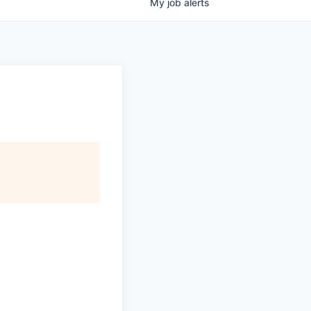
My
job
alerts