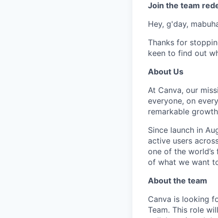
Join the team red
Hey, g'day, mabuhay
Thanks for stoppin
keen to find out wh
About Us
At Canva, our miss
everyone, on every
remarkable growth 
Since launch in Au
active users acros
one of the world’
of what we want t
About the team
Canva is looking 
Team. This role wil