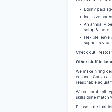
Equity packag
Inclusive paren
An annual Vibe
setup & more
Flexible leave
supports you p
Check out lifeatca
Other stuff to kn
We make hiring dec
enhance Canva and 
reasonable adjustm
We celebrate all ty
skills quite match 
Please note that in