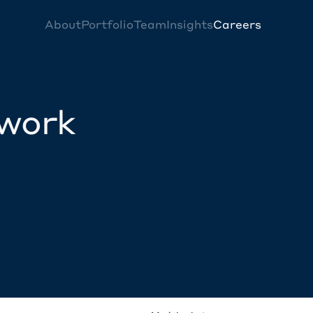
About
Portfolio
Team
Insights
Careers
twork