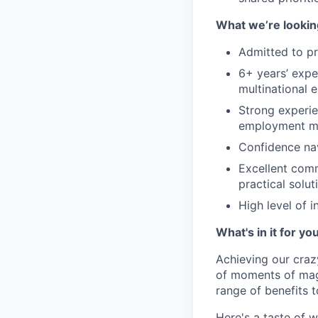
What we’re looking
Admitted to pr
6+ years’ expe
multinational 
Strong experie
employment m
Confidence nav
Excellent comm
practical solut
High level of i
What's in it for yo
Achieving our craz
of moments of magi
range of benefits 
Here's a taste of w