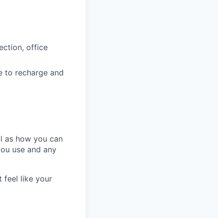
ction, office
e to recharge and
ll as how you can
you use and any
 feel like your