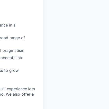
ence in a
road range of
al pragmatism
concepts into
ess to grow
'll experience lots
o. We also offer a