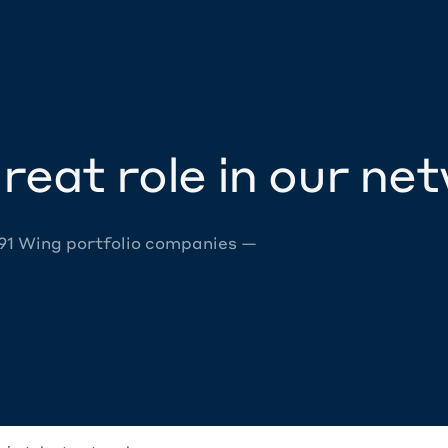
reat role in our ne
 91 Wing portfolio companies —