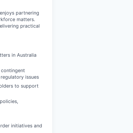
enjoys partnering
kforce matters.
livering practical
ers in Australia
 contingent
regulatory issues
olders to support
olicies,
der initiatives and