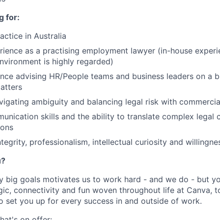
 for:
actice in Australia
rience as a practising employment lawyer (in-house experi
environment is highly regarded)
nce advising HR/People teams and business leaders on a b
atters
igating ambiguity and balancing legal risk with commerci
unication skills and the ability to translate complex legal 
ions
ntegrity, professionalism, intellectual curiosity and willingn
u?
y big goals motivates us to work hard - and we do - but you
c, connectivity and fun woven throughout life at Canva, to
to set you up for every success in and outside of work.
hat's on offer: