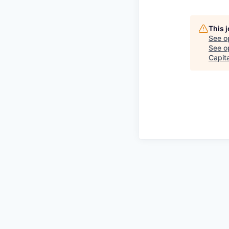
This 
See o
See op
Capita