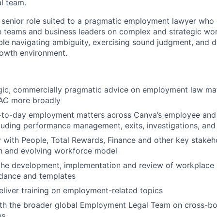
al team.
, senior role suited to a pragmatic employment lawyer who 
e teams and business leaders on complex and strategic wor
ble navigating ambiguity, exercising sound judgment, and de
rowth environment.
gic, commercially pragmatic advice on employment law matt
AC more broadly
-to-day employment matters across Canva’s employee and
luding performance management, exits, investigations, and 
y with People, Total Rewards, Finance and other key stakeh
h and evolving workforce model
the development, implementation and review of workplace p
idance and templates
liver training on employment-related topics
th the broader global Employment Legal Team on cross-bor
es