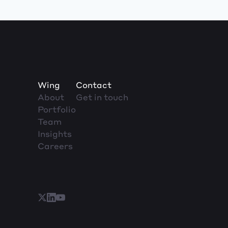
Wing
Contact
About
Get in touch
Portfolio
Team
Insights
Careers