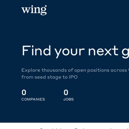
Find your next g
Explore thousands of open positions across
from seed stage to IPO
0
0
COMPANIES
JOBS