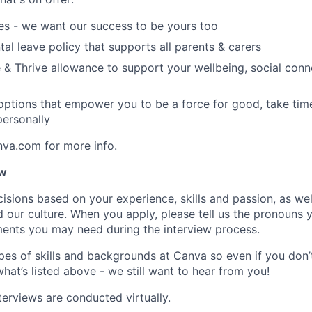
es - we want our success to be yours too
tal leave policy that supports all parents & carers
 & Thrive allowance to support your wellbeing, social conne
 options that empower you to be a force for good, take tim
ersonally
nva.com for more info.
ow
isions based on your experience, skills and passion, as we
our culture. When you apply, please tell us the pronouns 
ents you may need during the interview process.
pes of skills and backgrounds at Canva so even if you don’t
what’s listed above - we still want to hear from you!
terviews are conducted virtually.