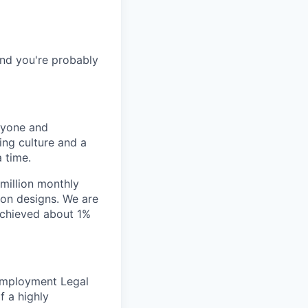
and you're probably
nyone and
ing culture and a
 time.
million monthly
ion designs. We are
achieved about 1%
 Employment Legal
f a highly