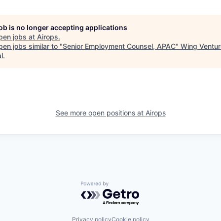
job is no longer accepting applications
pen jobs at
Airops
.
en jobs similar to "
Senior Employment Counsel, APAC
"
Wing Ventur
l
.
See more open positions at
Airops
Powered by Getro.com
Privacy policy
Cookie policy