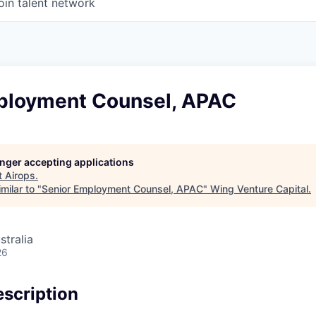
oin talent network
ployment Counsel, APAC
longer accepting applications
t
Airops
.
milar to "
Senior Employment Counsel, APAC
"
Wing Venture Capital
.
stralia
26
scription