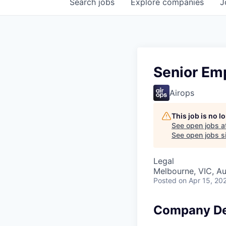
Search
jobs
Explore
companies
J
Senior Em
Airops
This job is no 
See open jobs a
See open jobs si
Legal
Melbourne, VIC, Au
Posted
on Apr 15, 20
Company De