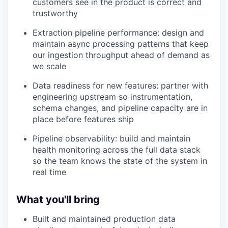
customers see in the product is correct and
trustworthy
Extraction pipeline performance: design and
maintain async processing patterns that keep
our ingestion throughput ahead of demand as
we scale
Data readiness for new features: partner with
engineering upstream so instrumentation,
schema changes, and pipeline capacity are in
place before features ship
Pipeline observability: build and maintain
health monitoring across the full data stack
so the team knows the state of the system in
real time
What you'll bring
Built and maintained production data