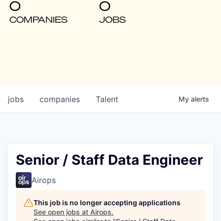
0
0
COMPANIES
JOBS
jobs
companies
Talent
My
alerts
Senior / Staff Data Engineer
Airops
This job is no longer accepting applications
See open jobs at
Airops
.