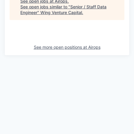
See open jobs at
Airops
.
See open jobs similar to "
Senior / Staff Data
Engineer
"
Wing Venture Capital
.
See more open positions at
Airops