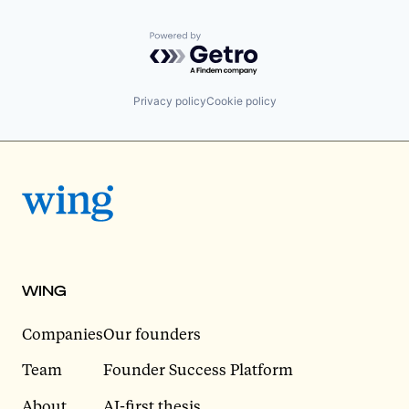
Powered by Getro.com
Privacy policy
Cookie policy
WING
Companies
Our founders
Team
Founder Success Platform
About
AI-first thesis