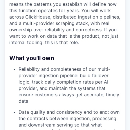
means the patterns you establish will define how
this function operates for years. You will work
across ClickHouse, distributed ingestion pipelines,
and a multi-provider scraping stack, with real
ownership over reliability and correctness. If you
want to work on data that is the product, not just
internal tooling, this is that role.
What you'll own
Reliability and completeness of our multi-
provider ingestion pipeline: build failover
logic, track daily completion rates per AI
provider, and maintain the systems that
ensure customers always get accurate, timely
data
Data quality and consistency end to end: own
the contracts between ingestion, processing,
and downstream serving so that what