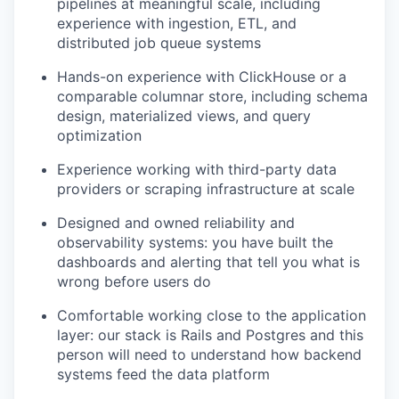
pipelines at meaningful scale, including
experience with ingestion, ETL, and
distributed job queue systems
Hands-on experience with ClickHouse or a
comparable columnar store, including schema
design, materialized views, and query
optimization
Experience working with third-party data
providers or scraping infrastructure at scale
Designed and owned reliability and
observability systems: you have built the
dashboards and alerting that tell you what is
wrong before users do
Comfortable working close to the application
layer: our stack is Rails and Postgres and this
person will need to understand how backend
systems feed the data platform