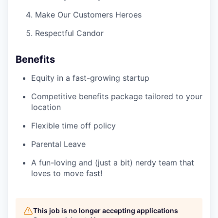
Make Our Customers Heroes
Respectful Candor
Benefits
Equity in a fast-growing startup
Competitive benefits package tailored to your
location
Flexible time off policy
Parental Leave
A fun-loving and (just a bit) nerdy team that
loves to move fast!
This job is no longer accepting applications