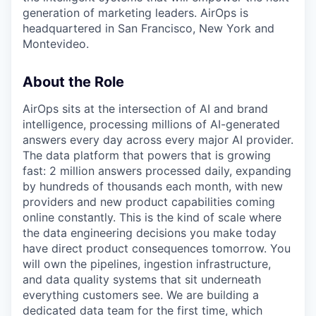
generation of marketing leaders. AirOps is
headquartered in San Francisco, New York and
Montevideo.
About the Role
AirOps sits at the intersection of AI and brand
intelligence, processing millions of AI-generated
answers every day across every major AI provider.
The data platform that powers that is growing
fast: 2 million answers processed daily, expanding
by hundreds of thousands each month, with new
providers and new product capabilities coming
online constantly. This is the kind of scale where
the data engineering decisions you make today
have direct product consequences tomorrow. You
will own the pipelines, ingestion infrastructure,
and data quality systems that sit underneath
everything customers see. We are building a
dedicated data team for the first time, which