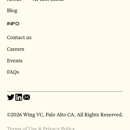
Blog
INFO
Contact us
Careers
Events
FAQs
©2026 Wing VC, Palo Alto CA, All Rights Reserved.
Terms of Use & Privacy Policy