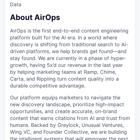
Data
About AirOps
AirOps is the first end-to-end content engineering
platform built for the AI era. In a world where
discovery is shifting from traditional search to AI-
driven platforms, we help brands get found—and
stay found. We are currently in a phase of hyper-
growth, having 5x’d our revenue in the last year
by helping marketing teams at Ramp, Chime,
Carta, and Rippling turn content quality into a
durable competitive advantage.
Our platform equips marketers to navigate the
new discovery landscape, prioritize high-impact
opportunities, and create accurate, on-brand
content that earns citations from AI and trust from
humans. Backed by Greylock, Unusual Ventures,
Wing VC, and Founder Collective, we are building
the intelligent systems that will empower the next