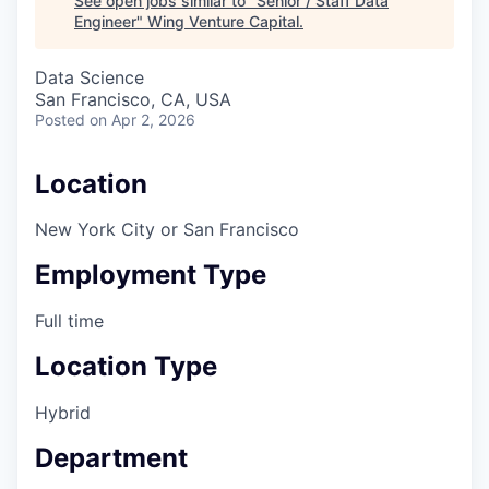
See open jobs similar to "
Senior / Staff Data
Engineer
"
Wing Venture Capital
.
Data Science
San Francisco, CA, USA
Posted
on Apr 2, 2026
Location
New York City or San Francisco
Employment Type
Full time
Location Type
Hybrid
Department