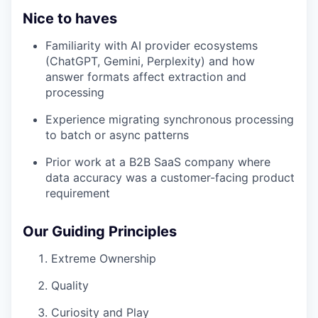
Nice to haves
Familiarity with AI provider ecosystems
(ChatGPT, Gemini, Perplexity) and how
answer formats affect extraction and
processing
Experience migrating synchronous processing
to batch or async patterns
Prior work at a B2B SaaS company where
data accuracy was a customer-facing product
requirement
Our Guiding Principles
Extreme Ownership
Quality
Curiosity and Play