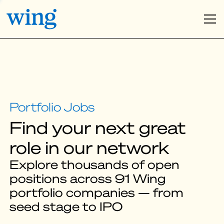
Find your next great
role in our network
Explore thousands of open
positions across 91 Wing
portfolio companies — from
seed stage to IPO