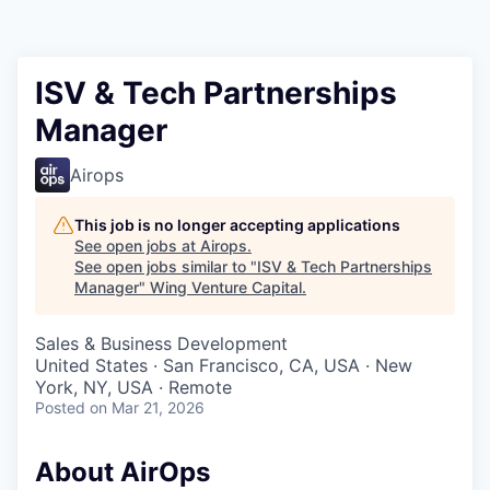
ISV & Tech Partnerships
Manager
Airops
This job is no longer accepting applications
See open jobs at
Airops
.
See open jobs similar to "
ISV & Tech Partnerships
Manager
"
Wing Venture Capital
.
Sales & Business Development
United States · San Francisco, CA, USA · New
York, NY, USA · Remote
Posted
on Mar 21, 2026
About AirOps