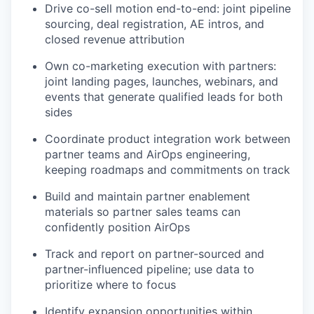
Drive co-sell motion end-to-end: joint pipeline
sourcing, deal registration, AE intros, and
closed revenue attribution
Own co-marketing execution with partners:
joint landing pages, launches, webinars, and
events that generate qualified leads for both
sides
Coordinate product integration work between
partner teams and AirOps engineering,
keeping roadmaps and commitments on track
Build and maintain partner enablement
materials so partner sales teams can
confidently position AirOps
Track and report on partner-sourced and
partner-influenced pipeline; use data to
prioritize where to focus
Identify expansion opportunities within