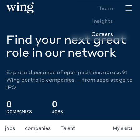
Team
Insights
Careers
Find your next great
role in our network
Explore thousands of open positions across 91
Wing portfolio companies — from seed stage to
IPO
0
0
COMPANIES
JOBS
jobs
companies
Talent
My
alerts