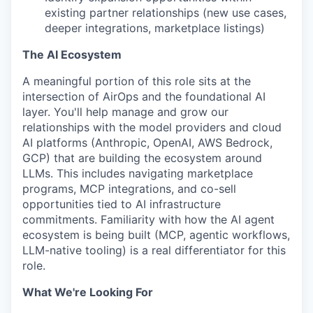
existing partner relationships (new use cases,
deeper integrations, marketplace listings)
The AI Ecosystem
A meaningful portion of this role sits at the
intersection of AirOps and the foundational AI
layer. You'll help manage and grow our
relationships with the model providers and cloud
AI platforms (Anthropic, OpenAI, AWS Bedrock,
GCP) that are building the ecosystem around
LLMs. This includes navigating marketplace
programs, MCP integrations, and co-sell
opportunities tied to AI infrastructure
commitments. Familiarity with how the AI agent
ecosystem is being built (MCP, agentic workflows,
LLM-native tooling) is a real differentiator for this
role.
What We're Looking For