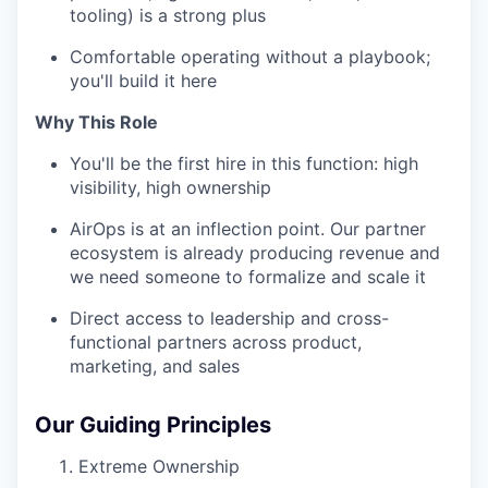
tooling) is a strong plus
Comfortable operating without a playbook;
you'll build it here
Why This Role
You'll be the first hire in this function: high
visibility, high ownership
AirOps is at an inflection point. Our partner
ecosystem is already producing revenue and
we need someone to formalize and scale it
Direct access to leadership and cross-
functional partners across product,
marketing, and sales
Our Guiding Principles
Extreme Ownership