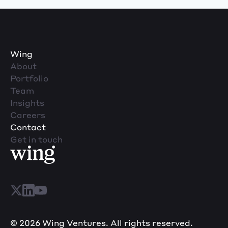
Wing
About
Portfolio
Team
Insights
Careers
Contact
Get in touch
© 2026 Wing Ventures. All rights reserved.