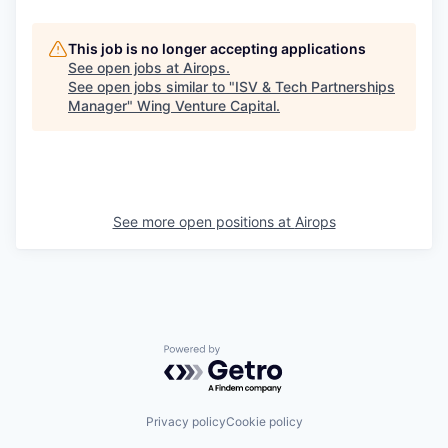
This job is no longer accepting applications
See open jobs at
Airops
.
See open jobs similar to "
ISV & Tech Partnerships
Manager
"
Wing Venture Capital
.
See more open positions at
Airops
Powered by Getro.com
Privacy policy
Cookie policy