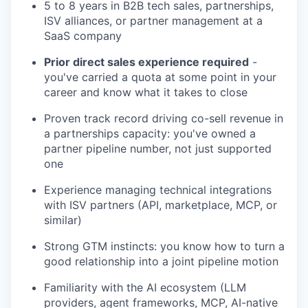
5 to 8 years in B2B tech sales, partnerships,
ISV alliances, or partner management at a
SaaS company
Prior direct sales experience required
-
you've carried a quota at some point in your
career and know what it takes to close
Proven track record driving co-sell revenue in
a partnerships capacity: you've owned a
partner pipeline number, not just supported
one
Experience managing technical integrations
with ISV partners (API, marketplace, MCP, or
similar)
Strong GTM instincts: you know how to turn a
good relationship into a joint pipeline motion
Familiarity with the AI ecosystem (LLM
providers, agent frameworks, MCP, AI-native