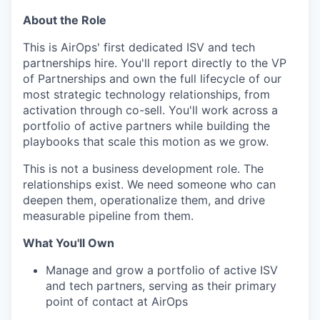
About the Role
This is AirOps' first dedicated ISV and tech
partnerships hire. You'll report directly to the VP
of Partnerships and own the full lifecycle of our
most strategic technology relationships, from
activation through co-sell. You'll work across a
portfolio of active partners while building the
playbooks that scale this motion as we grow.
This is not a business development role. The
relationships exist. We need someone who can
deepen them, operationalize them, and drive
measurable pipeline from them.
What You'll Own
Manage and grow a portfolio of active ISV
and tech partners, serving as their primary
point of contact at AirOps