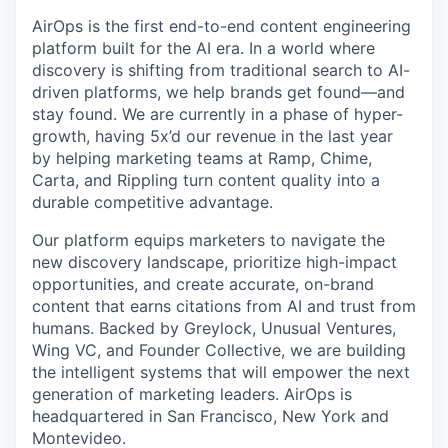
AirOps is the first end-to-end content engineering
platform built for the AI era. In a world where
discovery is shifting from traditional search to AI-
driven platforms, we help brands get found—and
stay found. We are currently in a phase of hyper-
growth, having 5x’d our revenue in the last year
by helping marketing teams at Ramp, Chime,
Carta, and Rippling turn content quality into a
durable competitive advantage.
Our platform equips marketers to navigate the
new discovery landscape, prioritize high-impact
opportunities, and create accurate, on-brand
content that earns citations from AI and trust from
humans. Backed by Greylock, Unusual Ventures,
Wing VC, and Founder Collective, we are building
the intelligent systems that will empower the next
generation of marketing leaders. AirOps is
headquartered in San Francisco, New York and
Montevideo.