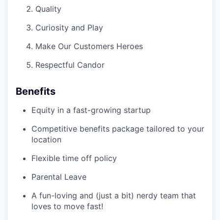
Quality
Curiosity and Play
Make Our Customers Heroes
Respectful Candor
Benefits
Equity in a fast-growing startup
Competitive benefits package tailored to your
location
Flexible time off policy
Parental Leave
A fun-loving and (just a bit) nerdy team that
loves to move fast!