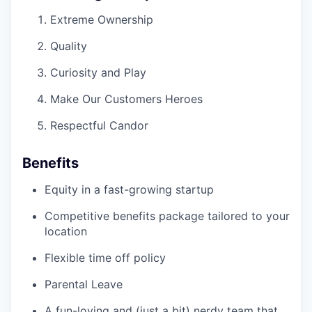
Extreme Ownership
Quality
Curiosity and Play
Make Our Customers Heroes
Respectful Candor
Benefits
Equity in a fast-growing startup
Competitive benefits package tailored to your
location
Flexible time off policy
Parental Leave
A fun-loving and (just a bit) nerdy team that