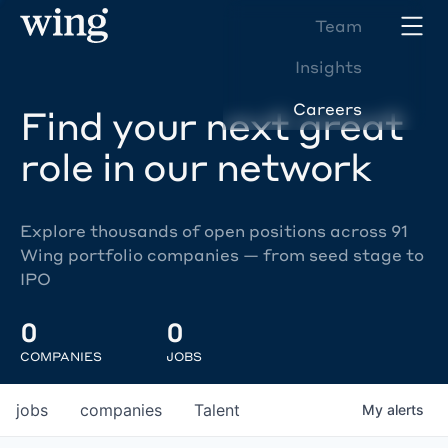
Team
Insights
Careers
Find your next great
role in our network
Explore thousands of open positions across 91
Wing portfolio companies — from seed stage to
IPO
0
0
COMPANIES
JOBS
jobs
companies
Talent
My
alerts