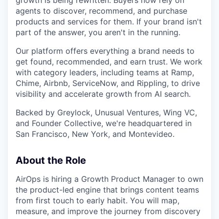
growth is being rewritten. Buyers now rely on
agents to discover, recommend, and purchase
products and services for them. If your brand isn't
part of the answer, you aren't in the running.
Our platform offers everything a brand needs to
get found, recommended, and earn trust. We work
with category leaders, including teams at Ramp,
Chime, Airbnb, ServiceNow, and Rippling, to drive
visibility and accelerate growth from AI search.
Backed by Greylock, Unusual Ventures, Wing VC,
and Founder Collective, we're headquartered in
San Francisco, New York, and Montevideo.
About the Role
AirOps is hiring a Growth Product Manager to own
the product-led engine that brings content teams
from first touch to early habit. You will map,
measure, and improve the journey from discovery