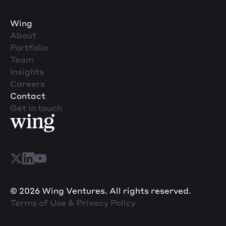
Wing
About
Portfolio
Team
Insights
Careers
Contact
Get in touch
© 2026 Wing Ventures. All rights reserved.
Terms of Use & Privacy Policy