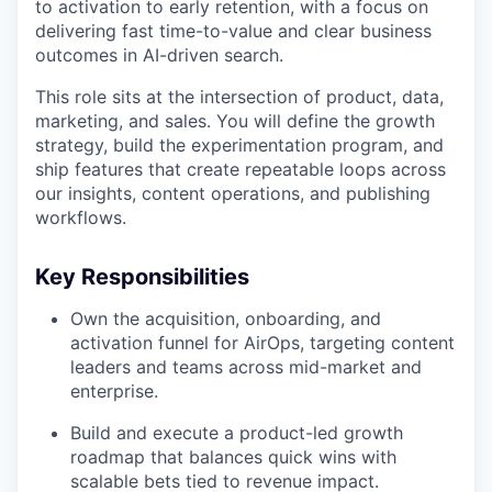
to activation to early retention, with a focus on
delivering fast time-to-value and clear business
outcomes in AI-driven search.
This role sits at the intersection of product, data,
marketing, and sales. You will define the growth
strategy, build the experimentation program, and
ship features that create repeatable loops across
our insights, content operations, and publishing
workflows.
Key Responsibilities
Own the acquisition, onboarding, and
activation funnel for AirOps, targeting content
leaders and teams across mid-market and
enterprise.
Build and execute a product-led growth
roadmap that balances quick wins with
scalable bets tied to revenue impact.