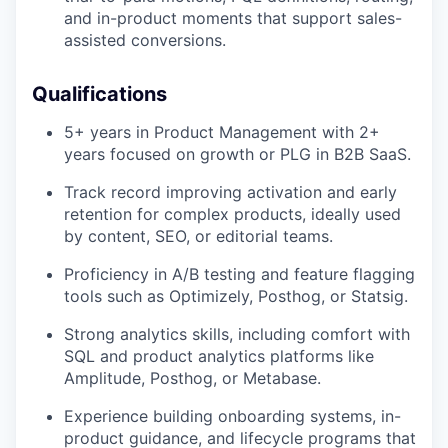
and in-product moments that support sales-
assisted conversions.
Qualifications
5+ years in Product Management with 2+
years focused on growth or PLG in B2B SaaS.
Track record improving activation and early
retention for complex products, ideally used
by content, SEO, or editorial teams.
Proficiency in A/B testing and feature flagging
tools such as Optimizely, Posthog, or Statsig.
Strong analytics skills, including comfort with
SQL and product analytics platforms like
Amplitude, Posthog, or Metabase.
Experience building onboarding systems, in-
product guidance, and lifecycle programs that