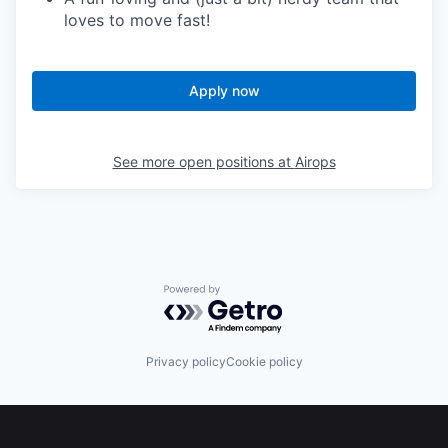
loves to move fast!
Apply now
See more open positions at
Airops
Powered by Getro.com
Privacy policy
Cookie policy