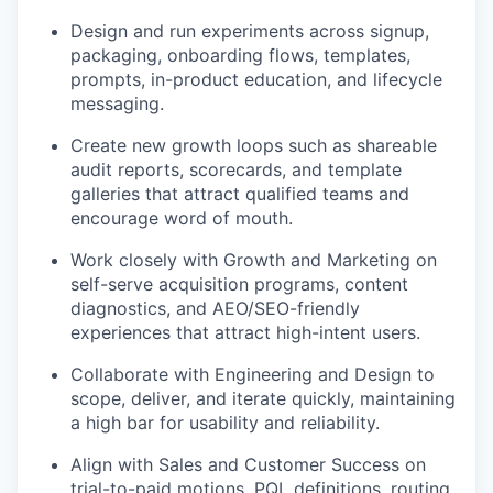
Design and run experiments across signup,
packaging, onboarding flows, templates,
prompts, in-product education, and lifecycle
messaging.
Create new growth loops such as shareable
audit reports, scorecards, and template
galleries that attract qualified teams and
encourage word of mouth.
Work closely with Growth and Marketing on
self-serve acquisition programs, content
diagnostics, and AEO/SEO-friendly
experiences that attract high-intent users.
Collaborate with Engineering and Design to
scope, deliver, and iterate quickly, maintaining
a high bar for usability and reliability.
Align with Sales and Customer Success on
trial-to-paid motions, PQL definitions, routing,