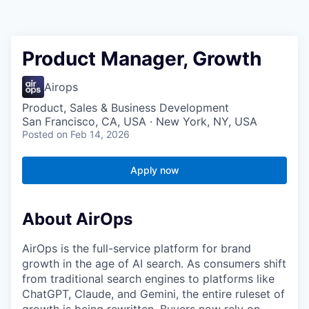
Product Manager, Growth
Airops
Product, Sales & Business Development
San Francisco, CA, USA · New York, NY, USA
Posted
on Feb 14, 2026
Apply now
About AirOps
AirOps is the full-service platform for brand
growth in the age of AI search. As consumers shift
from traditional search engines to platforms like
ChatGPT, Claude, and Gemini, the entire ruleset of