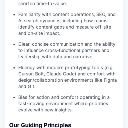
shorten time-to-value.
Familiarity with content operations, SEO, and
AI search dynamics, including how teams
identify content gaps and measure off-site
and on-site impact.
Clear, concise communication and the ability
to influence cross-functional partners and
leadership with data and narrative.
Fluency with modern prototyping tools (e.g.
Cursor, Bolt, Claude Code) and comfort with
design/collaboration environments like Figma
and Git.
Bias for action and comfort operating in a
fast-moving environment where priorities
evolve with new insights.
Our Guiding Principles