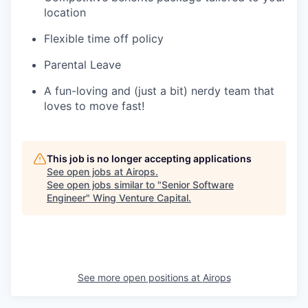
location
Flexible time off policy
Parental Leave
A fun-loving and (just a bit) nerdy team that
loves to move fast!
This job is no longer accepting applications
See open jobs at
Airops
.
See open jobs similar to "
Senior Software
Engineer
"
Wing Venture Capital
.
See more open positions at
Airops