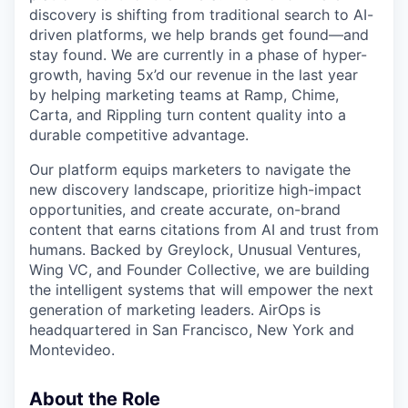
discovery is shifting from traditional search to AI-
driven platforms, we help brands get found—and
stay found. We are currently in a phase of hyper-
growth, having 5x’d our revenue in the last year
by helping marketing teams at Ramp, Chime,
Carta, and Rippling turn content quality into a
durable competitive advantage.
Our platform equips marketers to navigate the
new discovery landscape, prioritize high-impact
opportunities, and create accurate, on-brand
content that earns citations from AI and trust from
humans. Backed by Greylock, Unusual Ventures,
Wing VC, and Founder Collective, we are building
the intelligent systems that will empower the next
generation of marketing leaders. AirOps is
headquartered in San Francisco, New York and
Montevideo.
About the Role