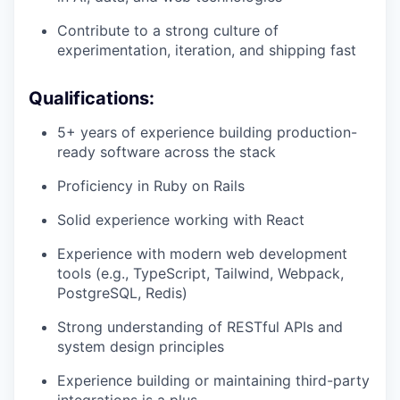
Contribute to a strong culture of
experimentation, iteration, and shipping fast
Qualifications:
5+ years of experience building production-
ready software across the stack
Proficiency in Ruby on Rails
Solid experience working with React
Experience with modern web development
tools (e.g., TypeScript, Tailwind, Webpack,
PostgreSQL, Redis)
Strong understanding of RESTful APIs and
system design principles
Experience building or maintaining third-party