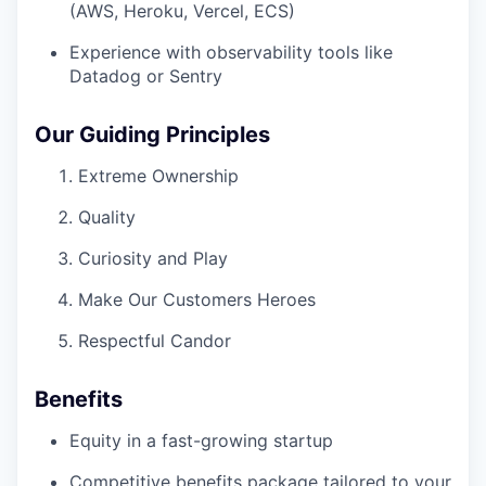
(AWS, Heroku, Vercel, ECS)
Experience with observability tools like
Datadog or Sentry
Our Guiding Principles
Extreme Ownership
Quality
Curiosity and Play
Make Our Customers Heroes
Respectful Candor
Benefits
Equity in a fast-growing startup
Competitive benefits package tailored to your