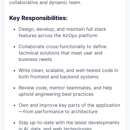
collaborative and dynamic team.
Key Responsibilities:
Design, develop, and maintain full stack
features across the AirOps platform
Collaborate cross-functionally to define
technical solutions that meet user and
business needs
Write clean, scalable, and well-tested code in
both frontend and backend systems
Review code, mentor teammates, and help
uphold engineering best practices
Own and improve key parts of the application
—from performance to architecture
Stay up-to-date with the latest developments
in AI, data, and web technologies