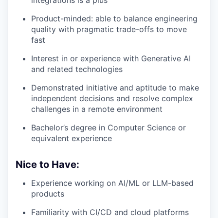
integrations is a plus
Product-minded: able to balance engineering
quality with pragmatic trade-offs to move
fast
Interest in or experience with Generative AI
and related technologies
Demonstrated initiative and aptitude to make
independent decisions and resolve complex
challenges in a remote environment
Bachelor’s degree in Computer Science or
equivalent experience
Nice to Have:
Experience working on AI/ML or LLM-based
products
Familiarity with CI/CD and cloud platforms