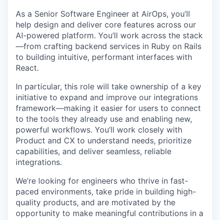
As a Senior Software Engineer at AirOps, you’ll
help design and deliver core features across our
AI-powered platform. You’ll work across the stack
—from crafting backend services in Ruby on Rails
to building intuitive, performant interfaces with
React.
In particular, this role will take ownership of a key
initiative to expand and improve our integrations
framework—making it easier for users to connect
to the tools they already use and enabling new,
powerful workflows. You’ll work closely with
Product and CX to understand needs, prioritize
capabilities, and deliver seamless, reliable
integrations.
We’re looking for engineers who thrive in fast-
paced environments, take pride in building high-
quality products, and are motivated by the
opportunity to make meaningful contributions in a