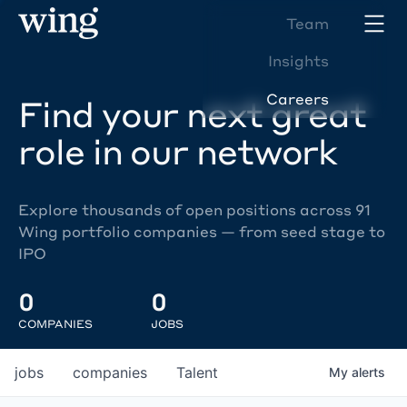
Team
Insights
Careers
Find your next great
role in our network
Explore thousands of open positions across 91
Wing portfolio companies — from seed stage to
IPO
0
0
COMPANIES
JOBS
jobs
companies
Talent
My
alerts