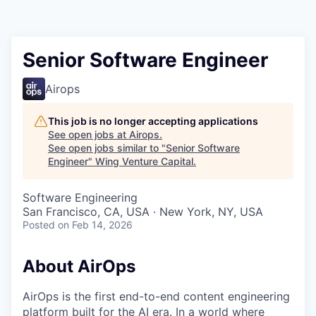
Senior Software Engineer
Airops
This job is no longer accepting applications
See open jobs at
Airops
.
See open jobs similar to "
Senior Software
Engineer
"
Wing Venture Capital
.
Software Engineering
San Francisco, CA, USA · New York, NY, USA
Posted
on Feb 14, 2026
About AirOps
AirOps is the first end-to-end content engineering
platform built for the AI era. In a world where