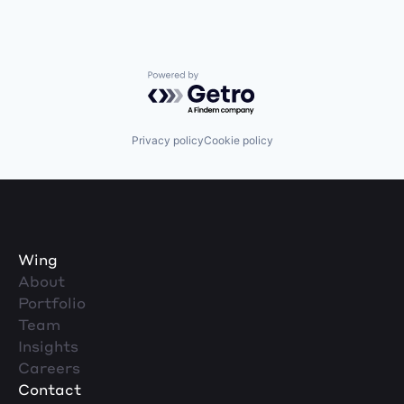
Powered by Getro.com
Privacy policy
Cookie policy
Wing
About
Portfolio
Team
Insights
Careers
Contact