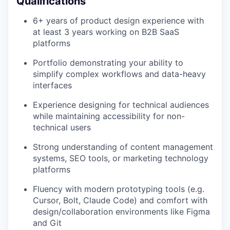
Qualifications
6+ years of product design experience with
at least 3 years working on B2B SaaS
platforms
Portfolio demonstrating your ability to
simplify complex workflows and data-heavy
interfaces
Experience designing for technical audiences
while maintaining accessibility for non-
technical users
Strong understanding of content management
systems, SEO tools, or marketing technology
platforms
Fluency with modern prototyping tools (e.g.
Cursor, Bolt, Claude Code) and comfort with
design/collaboration environments like Figma
and Git