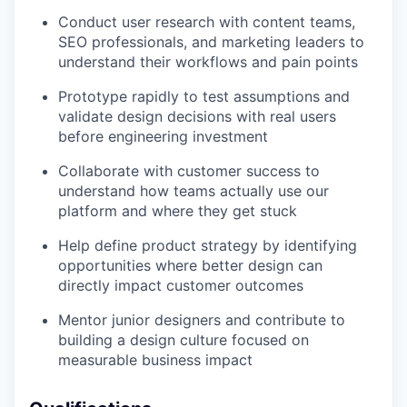
Conduct user research with content teams,
SEO professionals, and marketing leaders to
understand their workflows and pain points
Prototype rapidly to test assumptions and
validate design decisions with real users
before engineering investment
Collaborate with customer success to
understand how teams actually use our
platform and where they get stuck
Help define product strategy by identifying
opportunities where better design can
directly impact customer outcomes
Mentor junior designers and contribute to
building a design culture focused on
measurable business impact