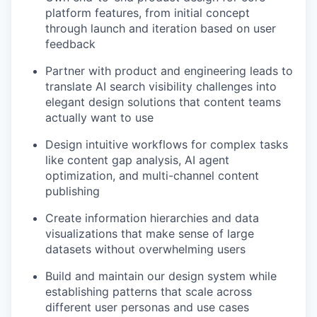
platform features, from initial concept
through launch and iteration based on user
feedback
Partner with product and engineering leads to
translate AI search visibility challenges into
elegant design solutions that content teams
actually want to use
Design intuitive workflows for complex tasks
like content gap analysis, AI agent
optimization, and multi-channel content
publishing
Create information hierarchies and data
visualizations that make sense of large
datasets without overwhelming users
Build and maintain our design system while
establishing patterns that scale across
different user personas and use cases