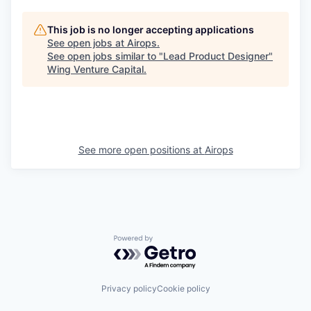
This job is no longer accepting applications
See open jobs at
Airops
.
See open jobs similar to "
Lead Product Designer
"
Wing Venture Capital
.
See more open positions at
Airops
Powered by Getro.com
Privacy policy
Cookie policy