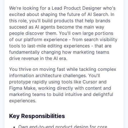
We're looking for a Lead Product Designer who's
excited about shaping the future of AI Search. In
this role, you'll build products that help brands
succeed as AI agents become the main way
people discover them. You'll own large portions
of our platform experience - from search visibility
tools to last-mile editing experiences - that are
fundamentally changing how marketing teams
drive revenue in the AI era.
You thrive on moving fast while tackling complex
information architecture challenges. You'll
prototype rapidly using tools like Cursor and
Figma Make, working directly with content and
marketing teams to build intuitive and delightful
experiences.
Key Responsibilities
Own end-to-end product design for core