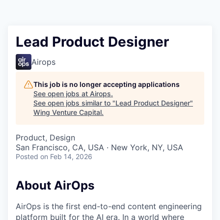
Lead Product Designer
Airops
This job is no longer accepting applications
See open jobs at
Airops
.
See open jobs similar to "
Lead Product Designer
"
Wing Venture Capital
.
Product, Design
San Francisco, CA, USA · New York, NY, USA
Posted
on Feb 14, 2026
About AirOps
AirOps is the first end-to-end content engineering
platform built for the AI era. In a world where