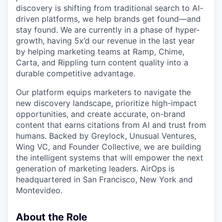
discovery is shifting from traditional search to AI-
driven platforms, we help brands get found—and
stay found. We are currently in a phase of hyper-
growth, having 5x’d our revenue in the last year
by helping marketing teams at Ramp, Chime,
Carta, and Rippling turn content quality into a
durable competitive advantage.
Our platform equips marketers to navigate the
new discovery landscape, prioritize high-impact
opportunities, and create accurate, on-brand
content that earns citations from AI and trust from
humans. Backed by Greylock, Unusual Ventures,
Wing VC, and Founder Collective, we are building
the intelligent systems that will empower the next
generation of marketing leaders. AirOps is
headquartered in San Francisco, New York and
Montevideo.
About the Role