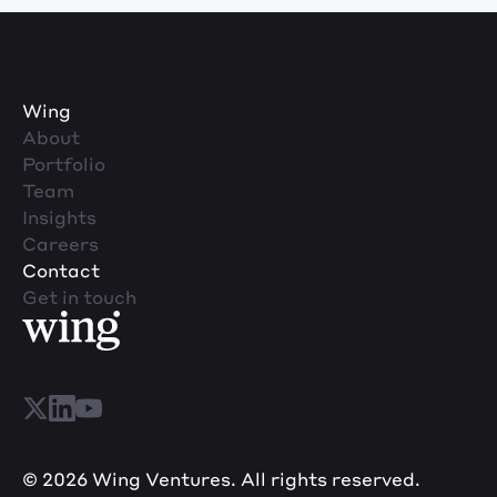
Wing
About
Portfolio
Team
Insights
Careers
Contact
Get in touch
© 2026 Wing Ventures. All rights reserved.