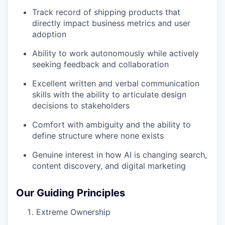
Track record of shipping products that
directly impact business metrics and user
adoption
Ability to work autonomously while actively
seeking feedback and collaboration
Excellent written and verbal communication
skills with the ability to articulate design
decisions to stakeholders
Comfort with ambiguity and the ability to
define structure where none exists
Genuine interest in how AI is changing search,
content discovery, and digital marketing
Our Guiding Principles
Extreme Ownership