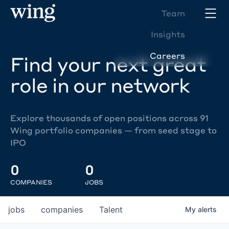
Team
Insights
Careers
Find your next great
role in our network
Explore thousands of open positions across 91
Wing portfolio companies — from seed stage to
IPO
0
0
COMPANIES
JOBS
jobs
companies
Talent
My
alerts