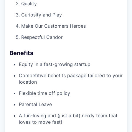
Quality
Curiosity and Play
Make Our Customers Heroes
Respectful Candor
Benefits
Equity in a fast-growing startup
Competitive benefits package tailored to your
location
Flexible time off policy
Parental Leave
A fun-loving and (just a bit) nerdy team that
loves to move fast!